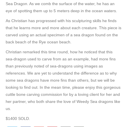
Sea Dragon. As we comb the surface of the water, he has an
eye of spotting them up to 5 meters deep in the ocean waters.
As Christian has progressed with his sculpturing skills he finds
that he learns more and more about each creature. This piece is
carved using an actual specimen of a sea dragon found on the
back beach of the Rye ocean beach.
Christian remarked this time round, how he noticed that this
sea-dragon used to carve from as an example, had more fins
than previously noted of sea-dragons using images as
references. We are yet to understand the difference as to why
some sea dragons have more fins than others, but we will be
looking to find out. In the mean time, please enjoy this gorgeous
cuttle bone carving commission for by a loving client for her and
her partner, who both share the love of Weedy Sea dragons like
us.
$1400 SOLD.