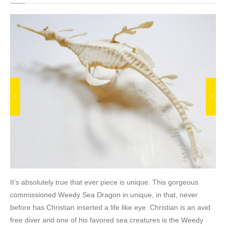
It’s absolutely true that ever piece is unique. This gorgeous
commissioned Weedy Sea Dragon in unique, in that, never
before has Christian inserted a life like eye. Christian is an avid
free diver and one of his favored sea creatures is the Weedy