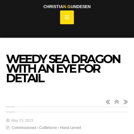
CHRISTIA
N
G
UNDESEN
WEEDY SEA DRAGON
WITH AN EYE FOR
DETAIL
May 15, 2015
Commissioned
•
Cuttlebone
•
Hand carved