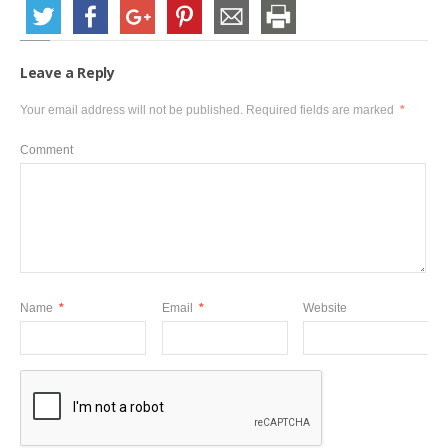
Leave a Reply
Your email address will not be published.
Required fields are marked
*
Comment
Name
*
Email
*
Website