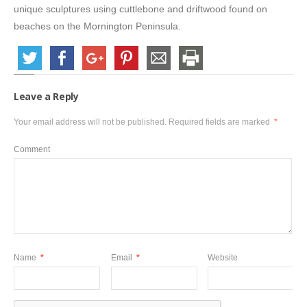
unique sculptures using cuttlebone and driftwood found on
beaches on the Mornington Peninsula.
Leave a Reply
Your email address will not be published.
Required fields are marked
*
Comment
Name
*
Email
*
Website