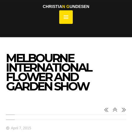
CHRISTIA
N
G
UNDESEN
MELBOURNE
INTERNATIONAL
FLOWER AND
GARDEN SHOW
April 7, 2015