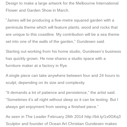
Design to make a large artwork for the Melbourne International
Flower and Garden Show in March.
“James will be producing a five-metre squared garden with a
peninsula theme which will feature plants, wood and rocks that
are unique to this coastline. My contribution will be a sea theme
set into one of the walls of the garden,” Gundesen said.
Starting out working from his home studio, Gundesen’s business
has quickly grown. He now shares a studio space with a
furniture maker at a factory in Rye.
A single piece can take anywhere between four and 24 hours to
sculpt, depending on its size and complexity.
“It demands a lot of patience and persistence,” the artist said.
“Sometimes it’s all night without sleep so it can be testing. But I
always get enjoyment from seeing a finished piece.”
As seen in The Leader February 28th 2014 http://bit.ly/1x0GKq3
Sculptor and founder of Ocean Art Christian Gundesen makes