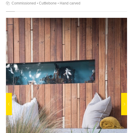
Commissioned
•
Cuttlebone
•
Hand carved