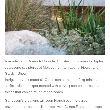
Rye artist and Ocean Art founder Christian Gundesen to display
cuttlebone sculptures at Melbourne International Flower and
Garden Show
Intrigued by the material, Gundesen started crafting miniature
surfboards and experimented with carving sea creatures and
things that can be found at the beach.
Gundesen’s creations will soon branch out into garden
environments, as he collaborates with James Ross Landscape